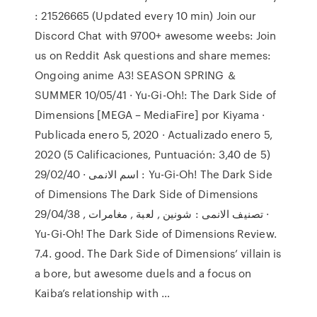
: 21526665 (Updated every 10 min) Join our
Discord Chat with 9700+ awesome weebs: Join
us on Reddit Ask questions and share memes:
Ongoing anime A3! SEASON SPRING ＆
SUMMER 10/05/41 · Yu-Gi-Oh!: The Dark Side of
Dimensions [MEGA – MediaFire] por Kiyama ·
Publicada enero 5, 2020 · Actualizado enero 5,
2020 (5 Calificaciones, Puntuación: 3,40 de 5)
29/02/40 · اسم الانمى : Yu-Gi-Oh! The Dark Side
of Dimensions The Dark Side of Dimensions
تصنيف الانمى : شونين , لعبة , مغامرات , 29/04/38 ·
Yu-Gi-Oh! The Dark Side of Dimensions Review.
7.4. good. The Dark Side of Dimensions’ villain is
a bore, but awesome duels and a focus on
Kaiba’s relationship with …