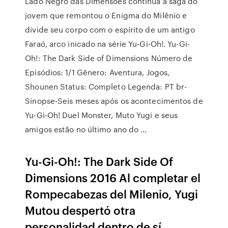
Lado Negro das Dimensões continua a saga do
jovem que remontou o Enigma do Milênio e
divide seu corpo com o espírito de um antigo
Faraó, arco inicado na série Yu-Gi-Oh!. Yu-Gi-
Oh!: The Dark Side of Dimensions Número de
Episódios: 1/1 Gênero: Aventura, Jogos,
Shounen Status: Completo Legenda: PT br-
Sinopse-Seis meses após os acontecimentos de
Yu-Gi-Oh! Duel Monster, Muto Yugi e seus
amigos estão no último ano do …
Yu-Gi-Oh!: The Dark Side Of
Dimensions 2016 Al completar el
Rompecabezas del Milenio, Yugi
Mutou despertó otra
personalidad dentro de sí