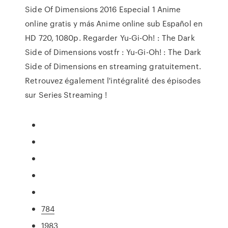
Side Of Dimensions 2016 Especial 1 Anime
online gratis y más Anime online sub Español en
HD 720, 1080p. Regarder Yu-Gi-Oh! : The Dark
Side of Dimensions vostfr : Yu-Gi-Oh! : The Dark
Side of Dimensions en streaming gratuitement.
Retrouvez également l'intégralité des épisodes
sur Series Streaming !
784
1983