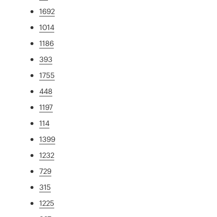
1692
1014
1186
393
1755
448
1197
114
1399
1232
729
315
1225