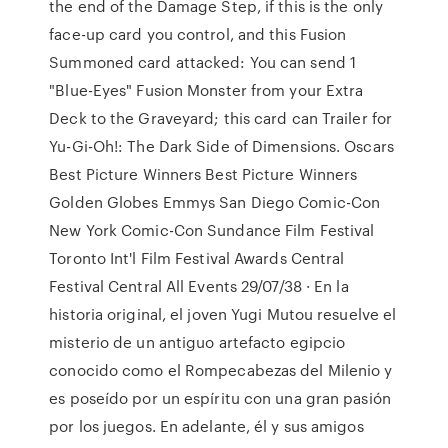
the end of the Damage Step, if this is the only
face-up card you control, and this Fusion
Summoned card attacked: You can send 1
"Blue-Eyes" Fusion Monster from your Extra
Deck to the Graveyard; this card can Trailer for
Yu-Gi-Oh!: The Dark Side of Dimensions. Oscars
Best Picture Winners Best Picture Winners
Golden Globes Emmys San Diego Comic-Con
New York Comic-Con Sundance Film Festival
Toronto Int'l Film Festival Awards Central
Festival Central All Events 29/07/38 · En la
historia original, el joven Yugi Mutou resuelve el
misterio de un antiguo artefacto egipcio
conocido como el Rompecabezas del Milenio y
es poseído por un espíritu con una gran pasión
por los juegos. En adelante, él y sus amigos