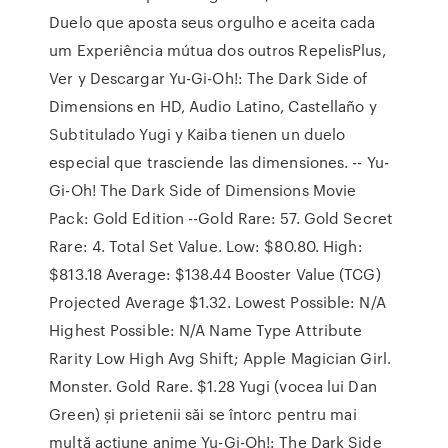
Duelo que aposta seus orgulho e aceita cada
um Experiência mútua dos outros RepelisPlus,
Ver y Descargar Yu-Gi-Oh!: The Dark Side of
Dimensions en HD, Audio Latino, Castellaño y
Subtitulado Yugi y Kaiba tienen un duelo
especial que trasciende las dimensiones. -- Yu-
Gi-Oh! The Dark Side of Dimensions Movie
Pack: Gold Edition --Gold Rare: 57. Gold Secret
Rare: 4. Total Set Value. Low: $80.80. High:
$813.18 Average: $138.44 Booster Value (TCG)
Projected Average $1.32. Lowest Possible: N/A
Highest Possible: N/A Name Type Attribute
Rarity Low High Avg Shift; Apple Magician Girl.
Monster. Gold Rare. $1.28 Yugi (vocea lui Dan
Green) și prietenii săi se întorc pentru mai
multă acțiune anime Yu-Gi-Oh!: The Dark Side