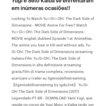
Yugi e Seto Kaiba se enfrentaram
em inúmeras ocasiões!!
Looking To Watch Yu☆Gi☆Oh!: The Dark Side of
Dimensions - MOVIE Anime For Free? Watch
Yu☆Gi☆Oh!: The Dark Side of Dimensions -
MOVIE english dubbed Episode 1 at AnimeKisa.
The anime you love in HD and without ads. Yu-
Gi-Oh!: The Dark Side of Dimensions streaming
italiano.Film Yu-Gi-Oh!: The Dark Side of
Dimensions in alta definizione streaming
gratis.Film di trama completa, recensione,
scaricare o trailer su ilgeniodellostreaming.
【ilgeniodellostreaming by igds.link】 Yu-Gi-
Oh! The Dark Side of Dimensions (2017)
Legendado PT-BR - DOWNLOAD Yami Yugi, que
reside no corpo de Yugi Muto, e Kaiba terão um