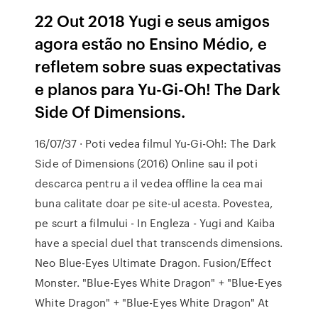
22 Out 2018 Yugi e seus amigos
agora estão no Ensino Médio, e
refletem sobre suas expectativas
e planos para Yu-Gi-Oh! The Dark
Side Of Dimensions.
16/07/37 · Poti vedea filmul Yu-Gi-Oh!: The Dark
Side of Dimensions (2016) Online sau il poti
descarca pentru a il vedea offline la cea mai
buna calitate doar pe site-ul acesta. Povestea,
pe scurt a filmului - In Engleza - Yugi and Kaiba
have a special duel that transcends dimensions.
Neo Blue-Eyes Ultimate Dragon. Fusion/Effect
Monster. "Blue-Eyes White Dragon" + "Blue-Eyes
White Dragon" + "Blue-Eyes White Dragon" At