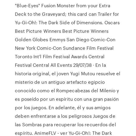
"Blue-Eyes" Fusion Monster from your Extra
Deck to the Graveyard; this card can Trailer for
Yu-Gi-Oh!: The Dark Side of Dimensions. Oscars
Best Picture Winners Best Picture Winners
Golden Globes Emmys San Diego Comic-Con
New York Comic-Con Sundance Film Festival
Toronto Int'l Film Festival Awards Central
Festival Central All Events 29/07/38 · En la
historia original, el joven Yugi Mutou resuelve el
misterio de un antiguo artefacto egipcio
conocido como el Rompecabezas del Milenio y
es poseído por un espíritu con una gran pasión
por los juegos. En adelante, él y sus amigos
deben enfrentarse a los peligrosos Juegos de
las Sombras para recuperar los recuerdos del
espíritu. AnimeFLV - ver Yu-Gi-Oh!: The Dark