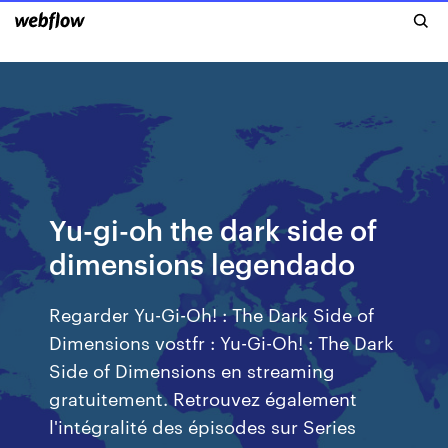
Yu-gi-oh the dark side of
dimensions legendado
Regarder Yu-Gi-Oh! : The Dark Side of
Dimensions vostfr : Yu-Gi-Oh! : The Dark
Side of Dimensions en streaming
gratuitement. Retrouvez également
l'intégralité des épisodes sur Series