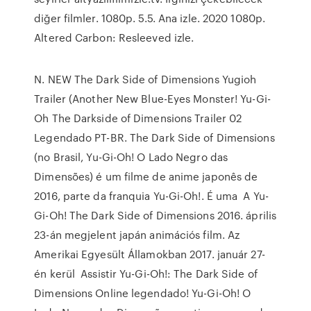
diğer filmler. 1080p. 5.5. Ana izle. 2020 1080p.
Altered Carbon: Resleeved izle.
N. NEW The Dark Side of Dimensions Yugioh
Trailer (Another New Blue-Eyes Monster! Yu-Gi-
Oh The Darkside of Dimensions Trailer 02
Legendado PT-BR. The Dark Side of Dimensions
(no Brasil, Yu-Gi-Oh! O Lado Negro das
Dimensões) é um filme de anime japonês de
2016, parte da franquia Yu-Gi-Oh!. É uma A Yu-
Gi-Oh! The Dark Side of Dimensions 2016. április
23-án megjelent japán animációs film. Az
Amerikai Egyesült Államokban 2017. január 27-
én kerül Assistir Yu-Gi-Oh!: The Dark Side of
Dimensions Online legendado! Yu-Gi-Oh! O