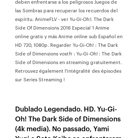
deben enfrentarse a los peligrosos Juegos de
las Sombras para recuperar los recuerdos del
espíritu. AnimeFLV - ver Yu-Gi-Oh!: The Dark
Side Of Dimensions 2016 Especial 1 Anime
online gratis y más Anime online sub Español en
HD 720, 1080p. Regarder Yu-Gi-Oh! : The Dark
Side of Dimensions vostfr : Yu-Gi-Oh! : The Dark
Side of Dimensions en streaming gratuitement.
Retrouvez également l'intégralité des épisodes
sur Series Streaming !
Dublado Legendado. HD. Yu-Gi-
Oh! The Dark Side of Dimensions
(4k media). No passado, Yami