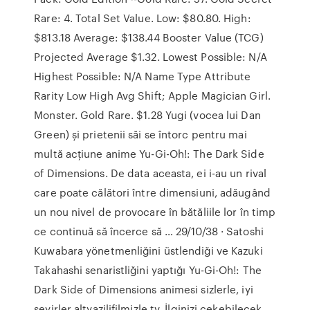
Rare: 4. Total Set Value. Low: $80.80. High:
$813.18 Average: $138.44 Booster Value (TCG)
Projected Average $1.32. Lowest Possible: N/A
Highest Possible: N/A Name Type Attribute
Rarity Low High Avg Shift; Apple Magician Girl.
Monster. Gold Rare. $1.28 Yugi (vocea lui Dan
Green) și prietenii săi se întorc pentru mai
multă acțiune anime Yu-Gi-Oh!: The Dark Side
of Dimensions. De data aceasta, ei i-au un rival
care poate călători între dimensiuni, adăugând
un nou nivel de provocare în bătăliile lor în timp
ce continuă să încerce să … 29/10/38 · Satoshi
Kuwabara yönetmenliğini üstlendiği ve Kazuki
Takahashi senaristliğini yaptığı Yu-Gi-Oh!: The
Dark Side of Dimensions animesi sizlerle, iyi
seyirler altyazilifilmizle.tv. İlginizi çekebilecek