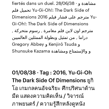
fiertés dans un duel. 28/06/38 · مشاهدة و
تحميل فلم Yu-Gi-Oh!: The Dark Side of
Dimensions 2016 مترجم على فشار فيلم Yu-
Gi-Oh!: The Dark Side of Dimensions
مترجم اون لاين فلم مغامرة , رسوم متحركة ,
دراما , من تمثيل وبطولة الممثلين العالميين
Gregory Abbey و Kenjirô Tsuda و
Shunsuke Kazama و والإستمتاع ومشاهدة
01/08/38 · Tag : 2016, Yu-Gi-Oh
The Dark Side Of Dimensions ยูกิ
โอ เกมกลคนอัจฉริยะ ศึกปริศนาด้าน
มืด แสดงความคิดเห็น / วิจารณ์
ภาพยนตร์ / ความรู้สึกหลังดูหนัง