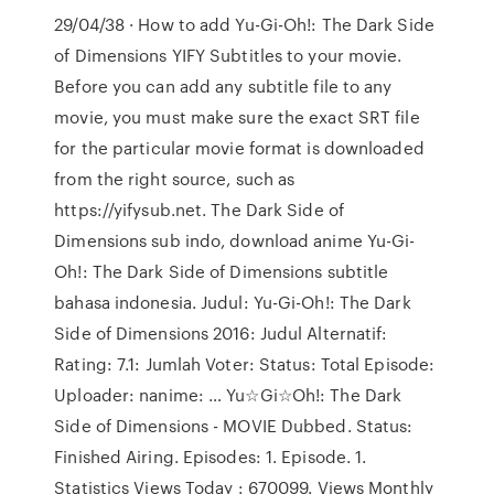
29/04/38 · How to add Yu-Gi-Oh!: The Dark Side
of Dimensions YIFY Subtitles to your movie.
Before you can add any subtitle file to any
movie, you must make sure the exact SRT file
for the particular movie format is downloaded
from the right source, such as
https://yifysub.net. The Dark Side of
Dimensions sub indo, download anime Yu-Gi-
Oh!: The Dark Side of Dimensions subtitle
bahasa indonesia. Judul: Yu-Gi-Oh!: The Dark
Side of Dimensions 2016: Judul Alternatif:
Rating: 7.1: Jumlah Voter: Status: Total Episode:
Uploader: nanime: … Yu☆Gi☆Oh!: The Dark
Side of Dimensions - MOVIE Dubbed. Status:
Finished Airing. Episodes: 1. Episode. 1.
Statistics Views Today : 670099. Views Monthly