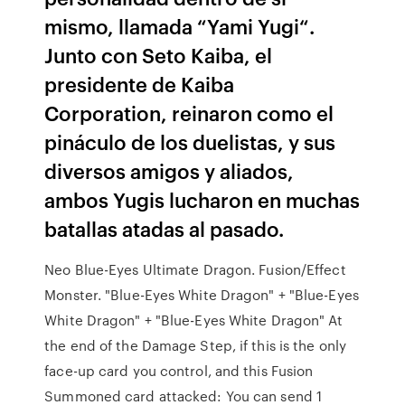
mismo, llamada “Yami Yugi“.
Junto con Seto Kaiba, el
presidente de Kaiba
Corporation, reinaron como el
pináculo de los duelistas, y sus
diversos amigos y aliados,
ambos Yugis lucharon en muchas
batallas atadas al pasado.
Neo Blue-Eyes Ultimate Dragon. Fusion/Effect
Monster. "Blue-Eyes White Dragon" + "Blue-Eyes
White Dragon" + "Blue-Eyes White Dragon" At
the end of the Damage Step, if this is the only
face-up card you control, and this Fusion
Summoned card attacked: You can send 1