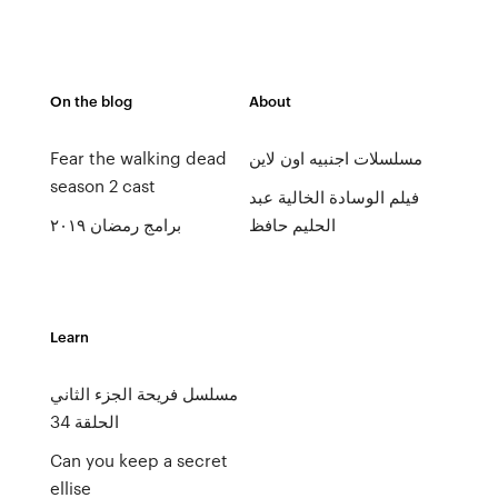
On the blog
About
Fear the walking dead
مسلسلات اجنبيه اون لاين
season 2 cast
فيلم الوسادة الخالية عبد
برامج رمضان ٢٠١٩
الحليم حافظ
Learn
مسلسل فريحة الجزء الثاني
الحلقة 34
Can you keep a secret
ellise