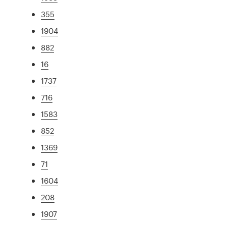
355
1904
882
16
1737
716
1583
852
1369
71
1604
208
1907