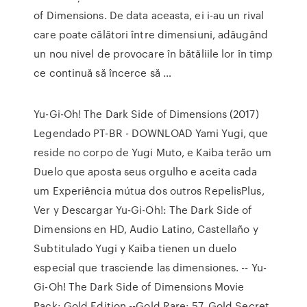
of Dimensions. De data aceasta, ei i-au un rival
care poate călători între dimensiuni, adăugând
un nou nivel de provocare în bătăliile lor în timp
ce continuă să încerce să …
Yu-Gi-Oh! The Dark Side of Dimensions (2017)
Legendado PT-BR - DOWNLOAD Yami Yugi, que
reside no corpo de Yugi Muto, e Kaiba terão um
Duelo que aposta seus orgulho e aceita cada
um Experiência mútua dos outros RepelisPlus,
Ver y Descargar Yu-Gi-Oh!: The Dark Side of
Dimensions en HD, Audio Latino, Castellaño y
Subtitulado Yugi y Kaiba tienen un duelo
especial que trasciende las dimensiones. -- Yu-
Gi-Oh! The Dark Side of Dimensions Movie
Pack: Gold Edition --Gold Rare: 57. Gold Secret