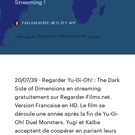
Streaming !
FAXLOADSCRVE.NETLIFY.APP
تحميل فيلم das leben der anderen مترجم
20/07/39 · Regarder Yu-Gi-Oh! : The Dark
Side of Dimensions en streaming
gratuitement sur Regarder-Films.net.
Version Francaise en HD. Le film se
déroule une année après la fin de Yu-Gi-
Oh! Duel Monsters. Yugi et Kaiba
acceptent de coopérer en pariant leurs