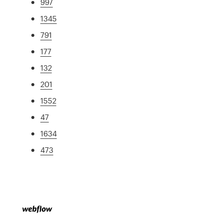
997
1345
791
177
132
201
1552
47
1634
473