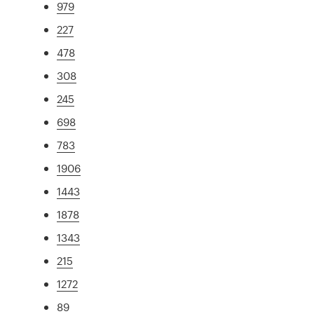
979
227
478
308
245
698
783
1906
1443
1878
1343
215
1272
89